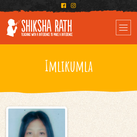
Imlikumla