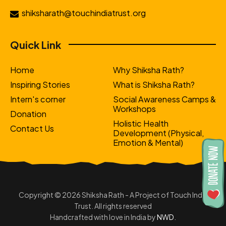
shiksharath@touchindiatrust.org
Quick Link
Home
Why Shiksha Rath?
Inspiring Stories
What is Shiksha Rath?
Intern's corner
Social Awareness Camps &
Workshops
Donation
Holistic Health
Contact Us
Development (Physical,
Emotion & Mental)
Copyright © 2026 Shiksha Rath - A Project of Touch India
Trust. All rights reserved
Handcrafted with love in India by
NWD
.