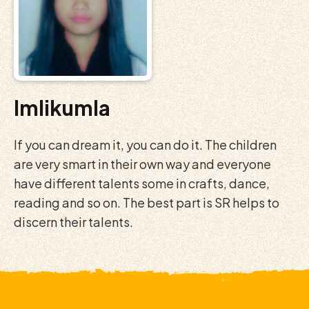
Imlikumla
If you can dream it, you can do it. The children
are very smart in their own way and everyone
have different talents some in crafts, dance,
reading and so on. The best part is SR helps to
discern their talents.