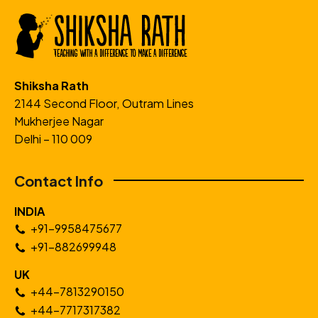
Shiksha Rath
2144 Second Floor, Outram Lines
Mukherjee Nagar
Delhi – 110 009
Contact Info
INDIA
+91-9958475677
+91-882699948
UK
+44-7813290150
+44-7717317382