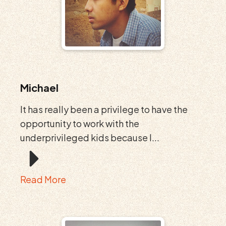
Michael
It has really been a privilege to have the
opportunity to work with the
underprivileged kids because I...
Read More