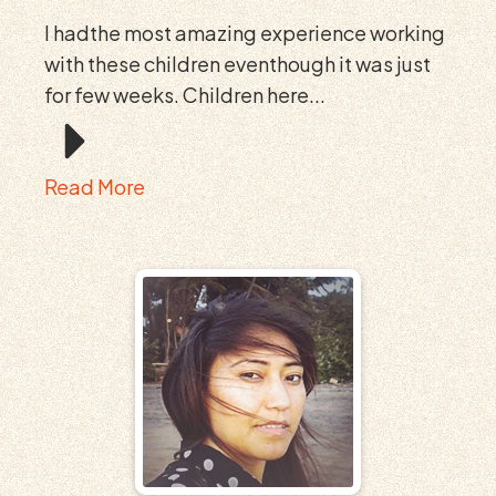
I hadthe most amazing experience working
with these children eventhough it was just
for few weeks. Children here...
Read More