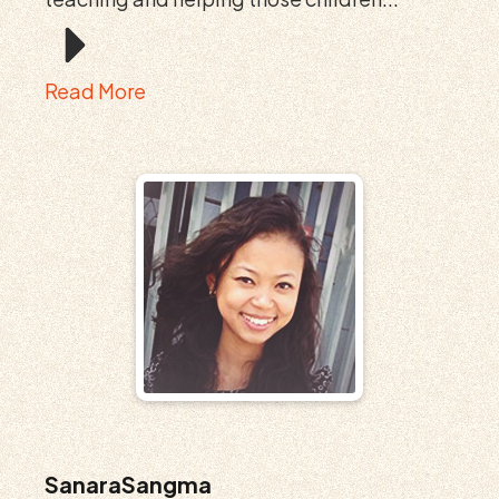
Read More
SanaraSangma