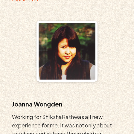
Joanna Wongden
Working for ShikshaRathwas all new
experience for me. It was not only about
teaching and helping those children...