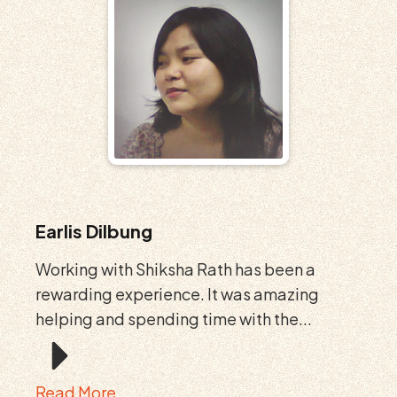
Earlis Dilbung
Working with Shiksha Rath has been a
rewarding experience. It was amazing
helping and spending time with the...
Read More