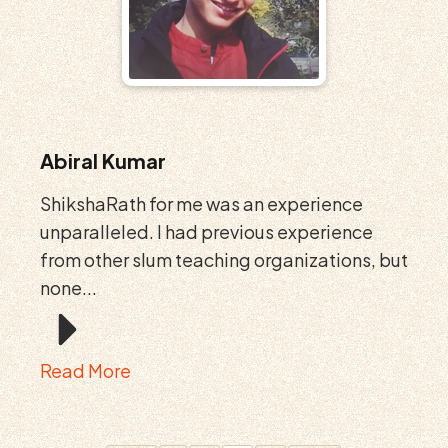
Abiral Kumar
ShikshaRath for me was an experience
unparalleled. I had previous experience
from other slum teaching organizations, but
none...
Read More