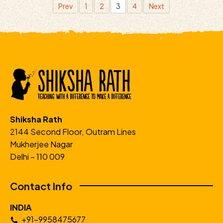
Prev
1
2
3
4
Next
Shiksha Rath
2144 Second Floor, Outram Lines
Mukherjee Nagar
Delhi – 110 009
Contact Info
INDIA
+91-9958475677