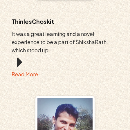
ThinlesChoskit
It was a great learning and a novel
experience to be a part of ShikshaRath,
which stood up...
Read More