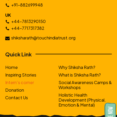
+91-882699948
UK
+44-7813290150
+44-7717317382
shiksharath@touchindiatrust.org
Quick Link
Home
Why Shiksha Rath?
Inspiring Stories
What is Shiksha Rath?
Intern's corner
Social Awareness Camps &
Workshops
Donation
Holistic Health
Contact Us
Development (Physical,
Emotion & Mental)