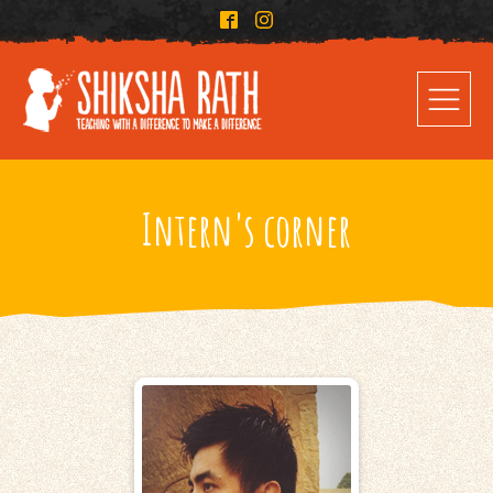
Intern's corner